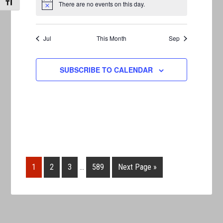
TOGGLE FONT SIZE
There are no events on this day.
Notice
Jul
This Month
Sep
SUBSCRIBE TO CALENDAR
1
2
3
…
589
Next Page »