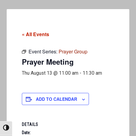
« All Events
Event Series:
Prayer Group
Prayer Meeting
Thu August 13 @ 11:00 am
-
11:30 am
ADD TO CALENDAR
DETAILS
TOGGLE HIGH CONTRAST
Date: