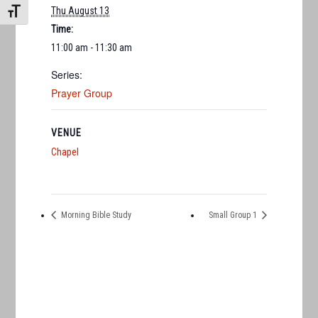
Thu August 13
TOGGLE FONT SIZE
Time:
11:00 am - 11:30 am
Series:
Prayer Group
VENUE
Chapel
Morning Bible Study
Small Group 1