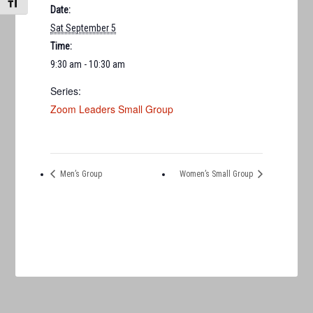
TOGGLE FONT SIZE
Date:
Sat September 5
Time:
9:30 am - 10:30 am
Series:
Zoom Leaders Small Group
Men’s Group
Women’s Small Group