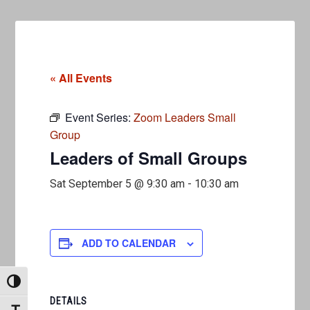
« All Events
Event Series:
Zoom Leaders Small
Group
Leaders of Small Groups
Sat September 5 @ 9:30 am
-
10:30 am
ADD TO CALENDAR
TOGGLE HIGH CONTRAST
DETAILS