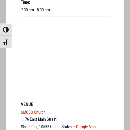
Time:
7:30 pm - 8:30 pm
TOGGLE HIGH CONTRAST
TOGGLE FONT SIZE
VENUE
UMCSO Church
1176 East Main Street
Shrub Oak
,
10588
United States
+ Google Map