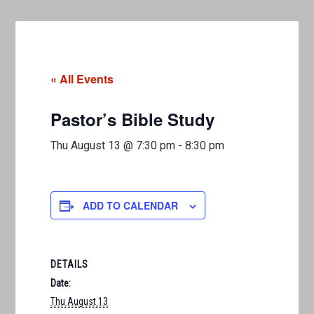
« All Events
Pastor’s Bible Study
Thu August 13 @ 7:30 pm
-
8:30 pm
ADD TO CALENDAR
DETAILS
Date:
Thu August 13