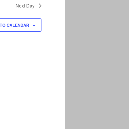
Next Day
 TO CALENDAR