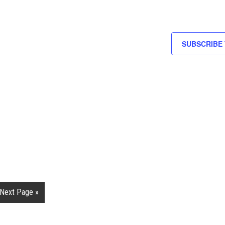
SUBSCRIBE
Next Page »