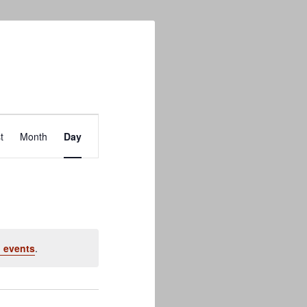
Event
t
Month
Day
Views
Navigation
 events
.