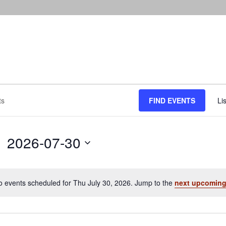
FIND EVENTS
Lis
2026-07-30
Select
date.
o events scheduled for Thu July 30, 2026. Jump to the
next upcoming
Notice