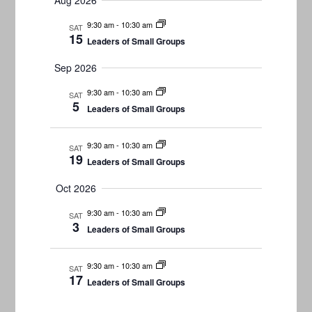
Aug 2026
Navigati
date.
and
9:30 am
-
10:30 am
SAT
Views
15
Leaders of Small Groups
Navigation
Sep 2026
9:30 am
-
10:30 am
SAT
5
Leaders of Small Groups
9:30 am
-
10:30 am
SAT
19
Leaders of Small Groups
Oct 2026
9:30 am
-
10:30 am
SAT
3
Leaders of Small Groups
9:30 am
-
10:30 am
SAT
17
Leaders of Small Groups