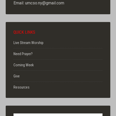
Email: umcso.ny@gmail.com
QUICK LINKS
Live Stream Worship
Need Prayer?
Coming Week
Give
Resources