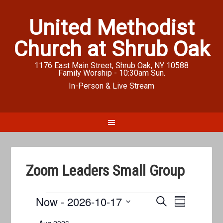
United Methodist
Church at Shrub Oak
1176 East Main Street, Shrub Oak, NY 10588
Family Worship - 10:30am Sun.
In-Person & Live Stream
Zoom Leaders Small Group
Events
Now
 - 
2026-10-17
Events
Event
SEARCH
SUMMARY
Views
Search
Select