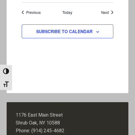
Events
Events
Previous
Today
Next
SUBSCRIBE TO CALENDAR
TOGGLE HIGH CONTRAST
TOGGLE FONT SIZE
1176 East Main Street
Shrub Oak, NY 10588
Phone: (914) 245-4682