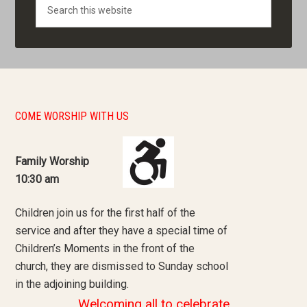
Search
COME WORSHIP WITH US
Family Worship
10:30 am
Children join us for the first half of the
service and after they have a special time of
Children’s Moments in the front of the
church, they are dismissed to Sunday school
in the adjoining building.
Welcoming all to celebrate