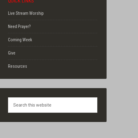
QUICK LINKS
Live Stream Worship
Need Prayer?
Coming Week
Give
Resources
Search