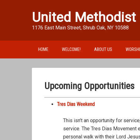
United Methodist
1176 East Main Street, Shrub Oak, NY 10588
HOME
WELCOME!
ABOUT US
WORSH
Upcoming Opportunities
Tres Dias Weekend
This isn’t an opportunity for service
service. The Tres Dias Movement en
personal walk with their Lord Jesu