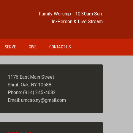
Family Worship - 10:30am Sun.
In-Person & Live Stream
SERVE
GIVE
CONTACT US
1176 East Main Street
Shrub Oak, NY 10588
Phone: (914) 245-4682
Email: umcso.ny@gmail.com