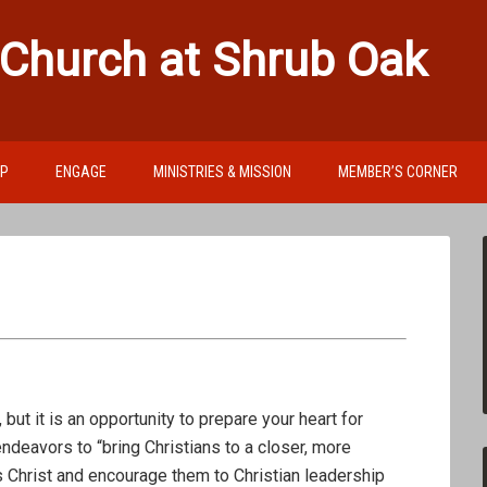
 Church at Shrub Oak
IP
ENGAGE
MINISTRIES & MISSION
MEMBER’S CORNER
, but it is an opportunity to prepare your heart for
deavors to “bring Christians to a closer, more
s Christ and encourage them to Christian leadership