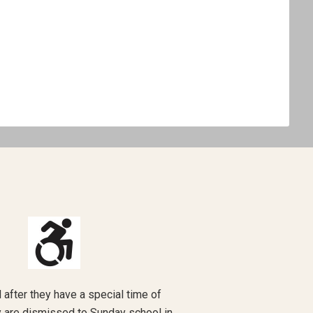
nd after they have a special time of
ey are dismissed to Sunday school in