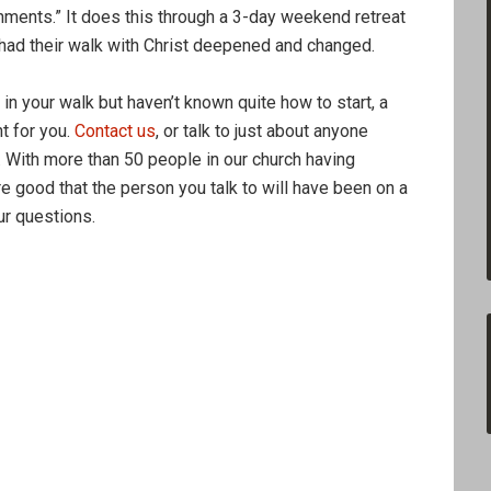
onments.” It does this through a 3-day weekend retreat
 had their walk with Christ deepened and changed.
 in your walk but haven’t known quite how to start, a
t for you.
Contact us
, or talk to just about anyone
. With more than 50 people in our church having
 good that the person you talk to will have been on a
r questions.