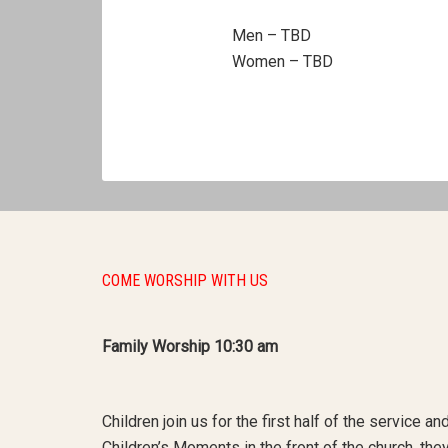
Men – TBD
Women – TBD
COME WORSHIP WITH US
Family Worship 10:30 am
Children join us for the first half of the service a
Children’s Moments in the front of the church, th