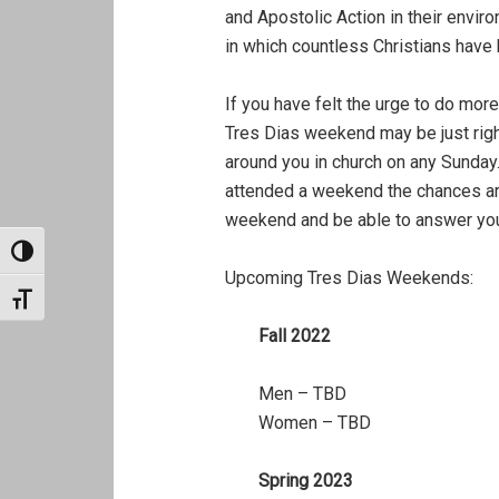
and Apostolic Action in their envir
in which countless Christians have
If you have felt the urge to do more
Tres Dias weekend may be just righ
around you in church on any Sunday
attended a weekend the chances are
weekend and be able to answer you
TOGGLE HIGH CONTRAST
Upcoming Tres Dias Weekends:
TOGGLE FONT SIZE
Fall 2022
Men – TBD
Women – TBD
Spring 2023