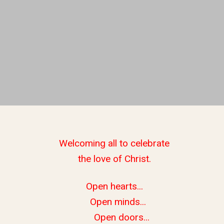
Welcoming all to celebrate
the love of Christ.
Open hearts...
Open minds...
Open doors...