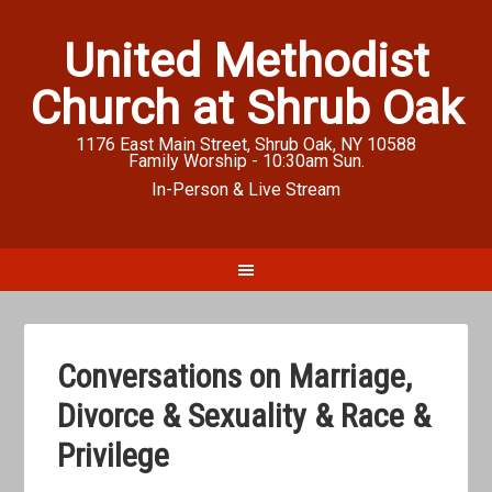
United Methodist
Church at Shrub Oak
1176 East Main Street, Shrub Oak, NY 10588
Family Worship - 10:30am Sun.
In-Person & Live Stream
Conversations on Marriage,
Divorce & Sexuality & Race &
Privilege