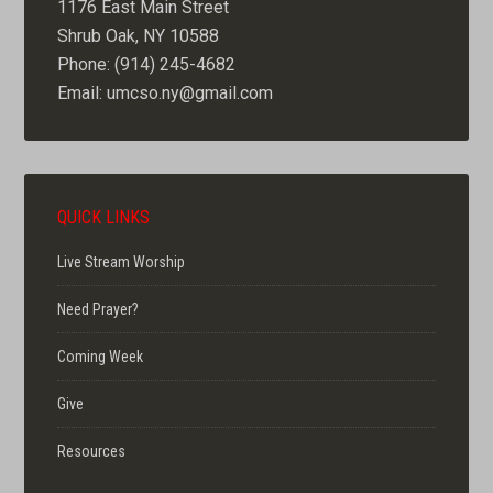
1176 East Main Street
Shrub Oak, NY 10588
Phone: (914) 245-4682
Email: umcso.ny@gmail.com
QUICK LINKS
Live Stream Worship
Need Prayer?
Coming Week
Give
Resources