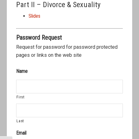
Part II – Divorce & Sexuality
Slides
Password Request
Request for password for password protected
pages or links on the web site
Name
First
Last
Email