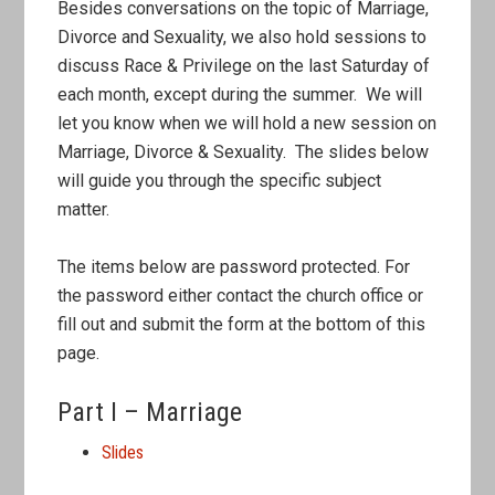
Besides conversations on the topic of Marriage,
Divorce and Sexuality, we also hold sessions to
discuss Race & Privilege on the last Saturday of
each month, except during the summer. We will
let you know when we will hold a new session on
Marriage, Divorce & Sexuality. The slides below
will guide you through the specific subject
matter.
The items below are password protected. For
the password either contact the church office or
fill out and submit the form at the bottom of this
page.
Part I – Marriage
Slides