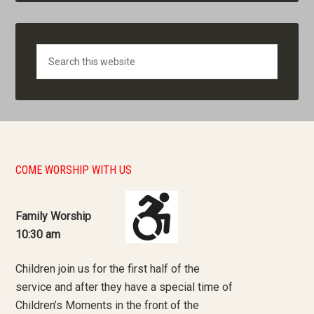
Search
COME WORSHIP WITH US
Family Worship
10:30 am
Children join us for the first half of the
service and after they have a special time of
Children’s Moments in the front of the