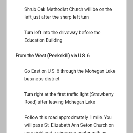
Shrub Oak Methodist Church will be on the
left just after the sharp left turn
Turn left into the driveway before the
Education Building
From the West (Peekskill) via U.S. 6
Go East on U.S. 6 through the Mohegan Lake
business district
Turn right at the first traffic light (Strawberry
Road) after leaving Mohegan Lake
Follow this road approximately 1 mile. You
will pass St. Elizabeth Ann Seton Church on
your right and a shopping center with an