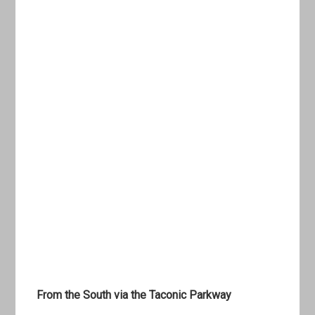
From the South via the Taconic Parkway