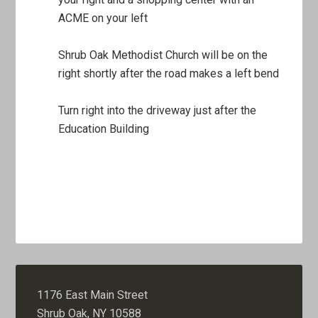
ACME on your left
Shrub Oak Methodist Church will be on the
right shortly after the road makes a left bend
Turn right into the driveway just after the
Education Building
1176 East Main Street
Shrub Oak, NY 10588