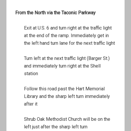
From the North via the Taconic Parkway
Exit at U.S. 6 and turn right at the traffic light
at the end of the ramp. Immediately get in
the left hand turn lane for the next traffic light
Turn left at the next traffic light (Barger St.)
and immediately turn right at the Shell
station
Follow this road past the Hart Memorial
Library and the sharp left turn immediately
after it
Shrub Oak Methodist Church will be on the
left just after the sharp left turn