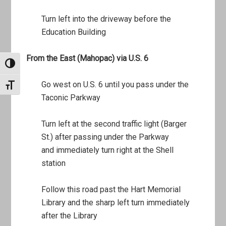
Turn left into the driveway before the
Education Building
From the East (Mahopac) via U.S. 6
TOGGLE HIGH CONTRAST
Go west on U.S. 6 until you pass under the
TOGGLE FONT SIZE
Taconic Parkway
Turn left at the second traffic light (Barger
St.) after passing under the Parkway
and immediately turn right at the Shell
station
Follow this road past the Hart Memorial
Library and the sharp left turn immediately
after the Library