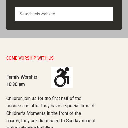
Search
COME WORSHIP WITH US
Family Worship
10:30 am
Children join us for the first half of the
service and after they have a special time of
Children’s Moments in the front of the
church, they are dismissed to Sunday school