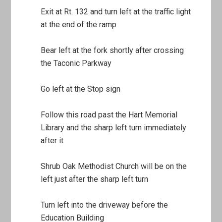
Exit at Rt. 132 and turn left at the traffic light
at the end of the ramp
Bear left at the fork shortly after crossing
the Taconic Parkway
Go left at the Stop sign
Follow this road past the Hart Memorial
Library and the sharp left turn immediately
after it
Shrub Oak Methodist Church will be on the
left just after the sharp left turn
Turn left into the driveway before the
Education Building