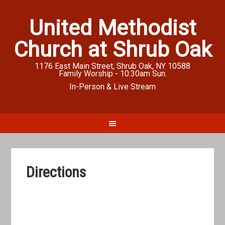
United Methodist
Church at Shrub Oak
1176 East Main Street, Shrub Oak, NY 10588
Family Worship - 10:30am Sun.
In-Person & Live Stream
Directions