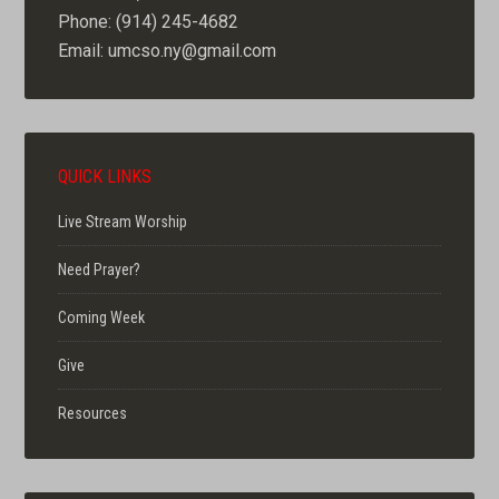
Phone: (914) 245-4682
Email: umcso.ny@gmail.com
QUICK LINKS
Live Stream Worship
Need Prayer?
Coming Week
Give
Resources