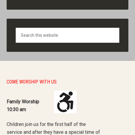
Search
COME WORSHIP WITH US
Family Worship
10:30 am
Children join us for the first half of the
service and after they have a special time of