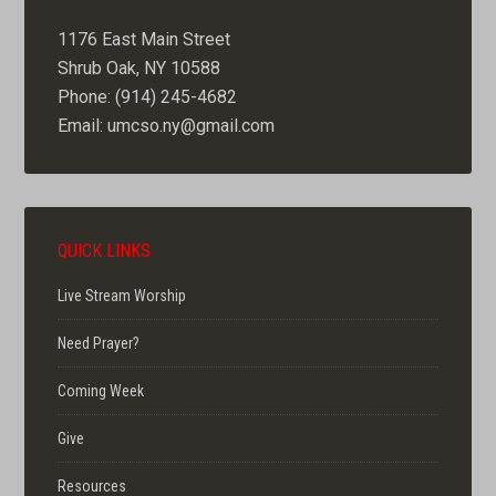
1176 East Main Street
Shrub Oak, NY 10588
Phone: (914) 245-4682
Email: umcso.ny@gmail.com
QUICK LINKS
Live Stream Worship
Need Prayer?
Coming Week
Give
Resources