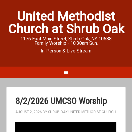
United Methodist
Church at Shrub Oak
1176 East Main Street, Shrub Oak, NY 10588
Family Worship - 10:30am Sun.
In-Person & Live Stream
8/2/2026 UMCSO Worship
AUGUST 2, 2026
BY
SHRUB OAK UNITED METHODIST CHURCH