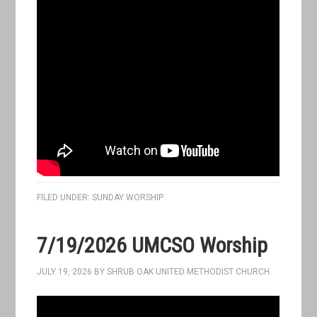
FILED UNDER:
SUNDAY WORSHIP
7/19/2026 UMCSO Worship
JULY 19, 2026
BY
SHRUB OAK UNITED METHODIST CHURCH