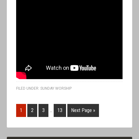
FILED UNDER:
SUNDAY WORSHIP
1
2
3
…
13
Next Page »