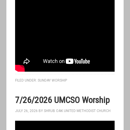
FILED UNDER:
SUNDAY WORSHIP
7/26/2026 UMCSO Worship
JULY 26, 2026
BY
SHRUB OAK UNITED METHODIST CHURCH