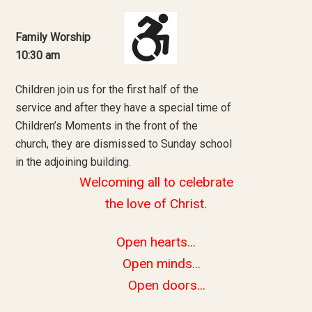
Family Worship
10:30 am
Children join us for the first half of the
service and after they have a special time of
Children’s Moments in the front of the
church, they are dismissed to Sunday school
in the adjoining building.
Welcoming all to celebrate
the love of Christ.
Open hearts...
Open minds...
Open doors...