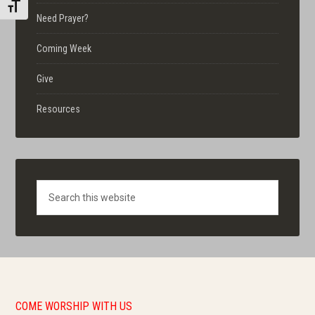
TOGGLE FONT SIZE
Need Prayer?
Coming Week
Give
Resources
Search
COME WORSHIP WITH US