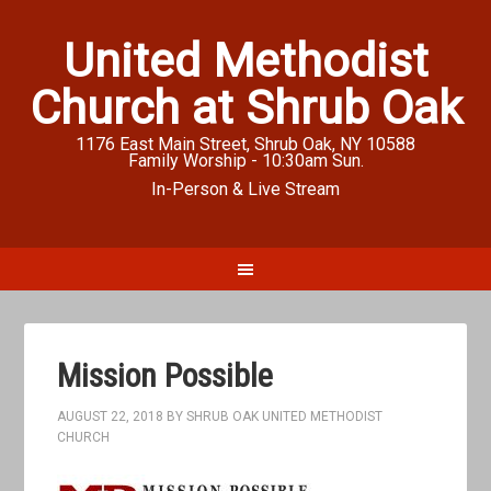
United Methodist
Church at Shrub Oak
1176 East Main Street, Shrub Oak, NY 10588
Family Worship - 10:30am Sun.
In-Person & Live Stream
Mission Possible
AUGUST 22, 2018
BY
SHRUB OAK UNITED METHODIST
CHURCH