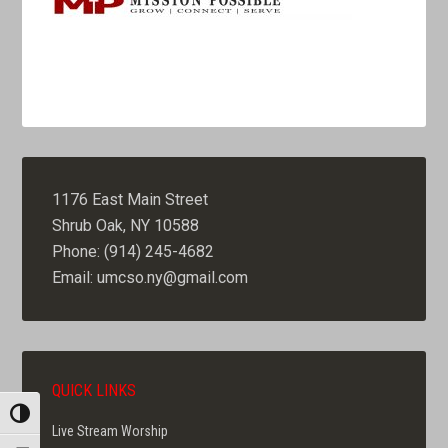
1176 East Main Street
Shrub Oak, NY 10588
Phone: (914) 245-4682
Email: umcso.ny@gmail.com
QUICK LINKS
TOGGLE HIGH CONTRAST
Live Stream Worship