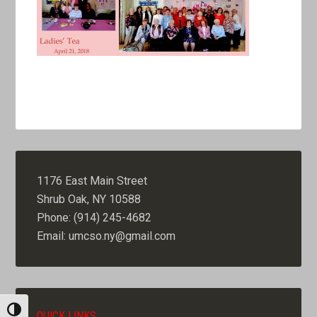
1176 East Main Street
Shrub Oak, NY 10588
Phone: (914) 245-4682
Email: umcso.ny@gmail.com
TOGGLE HIGH CONTRAST
QUICK LINKS