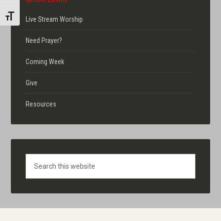
TOGGLE FONT SIZE
Live Stream Worship
Need Prayer?
Coming Week
Give
Resources
Search