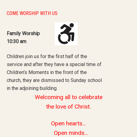
COME WORSHIP WITH US
Family Worship
10:30 am
Children join us for the first half of the
service and after they have a special time of
Children’s Moments in the front of the
church, they are dismissed to Sunday school
in the adjoining building.
Welcoming all to celebrate
the love of Christ.
Open hearts...
Open minds...