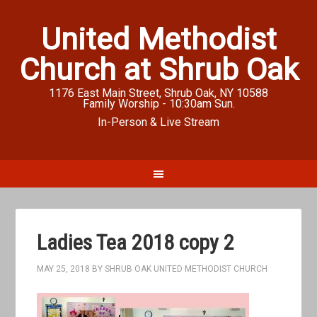
United Methodist
Church at Shrub Oak
1176 East Main Street, Shrub Oak, NY 10588
Family Worship - 10:30am Sun.
In-Person & Live Stream
Ladies Tea 2018 copy 2
MAY 25, 2018
BY
SHRUB OAK UNITED METHODIST CHURCH