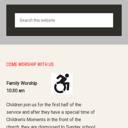
Search
COME WORSHIP WITH US
Family Worship
10:30 am
Children join us for the first half of the
service and after they have a special time of
Children’s Moments in the front of the
church, they are dismissed to Sunday school