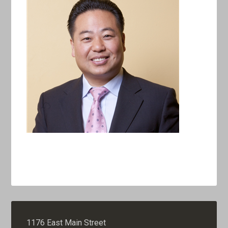
1176 East Main Street