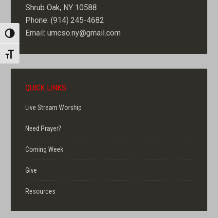
Shrub Oak, NY 10588
Phone: (914) 245-4682
Email: umcso.ny@gmail.com
TOGGLE HIGH CONTRAST
TOGGLE FONT SIZE
QUICK LINKS
Live Stream Worship
Need Prayer?
Coming Week
Give
Resources