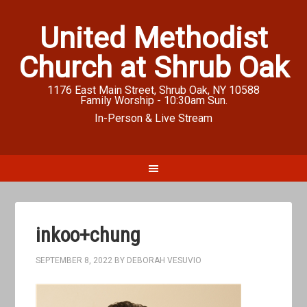
United Methodist
Church at Shrub Oak
1176 East Main Street, Shrub Oak, NY 10588
Family Worship - 10:30am Sun.
In-Person & Live Stream
inkoo+chung
SEPTEMBER 8, 2022
BY
DEBORAH VESUVIO