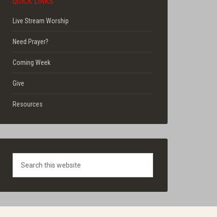
QUICK LINKS
Live Stream Worship
Need Prayer?
Coming Week
Give
Resources
Search