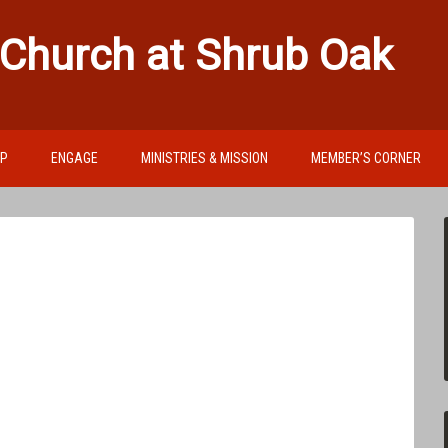
 Church at Shrub Oak
IP
ENGAGE
MINISTRIES & MISSION
MEMBER’S CORNER