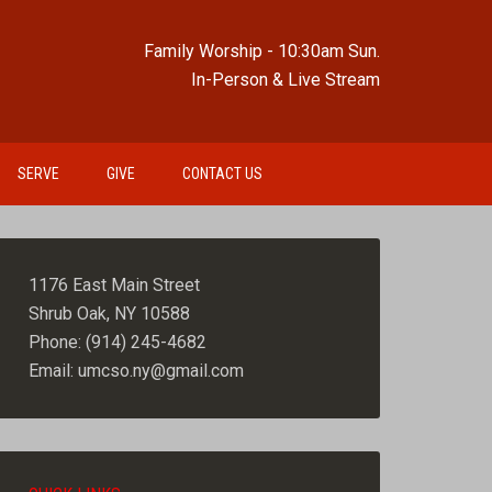
Family Worship - 10:30am Sun.
In-Person & Live Stream
SERVE
GIVE
CONTACT US
1176 East Main Street
Shrub Oak, NY 10588
Phone: (914) 245-4682
Email: umcso.ny@gmail.com