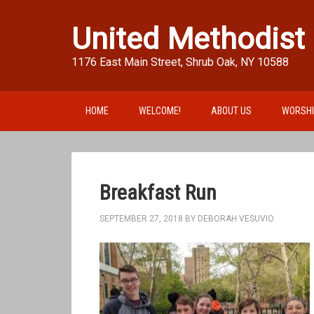
United Methodist
1176 East Main Street, Shrub Oak, NY 10588
HOME
WELCOME!
ABOUT US
WORSH
Breakfast Run
SEPTEMBER 27, 2018
BY
DEBORAH VESUVIO