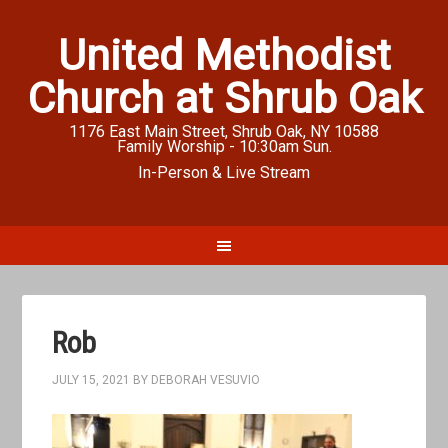
United Methodist
Church at Shrub Oak
1176 East Main Street, Shrub Oak, NY 10588
Family Worship - 10:30am Sun.
In-Person & Live Stream
Rob
JULY 15, 2021
BY
DEBORAH VESUVIO