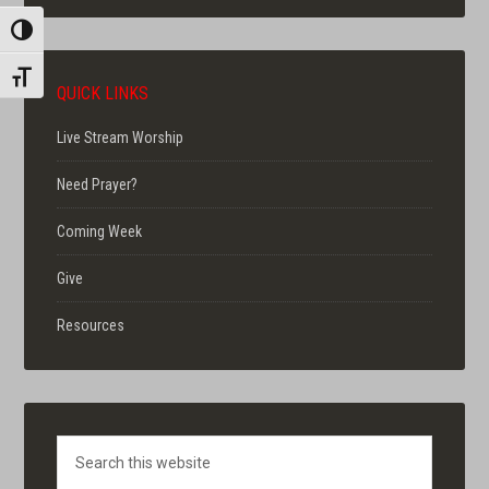
TOGGLE HIGH CONTRAST
TOGGLE FONT SIZE
QUICK LINKS
Live Stream Worship
Need Prayer?
Coming Week
Give
Resources
Search