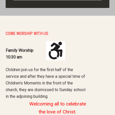
COME WORSHIP WITH US
Family Worship
10:30 am
Children join us for the first half of the
service and after they have a special time of
Children’s Moments in the front of the
church, they are dismissed to Sunday school
in the adjoining building.
Welcoming all to celebrate
the love of Christ.