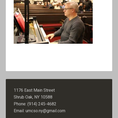
1176 East Main Street
Shrub Oak, NY 10588
Phone: (914) 245-4682
Email: umcso.ny@gmail.com