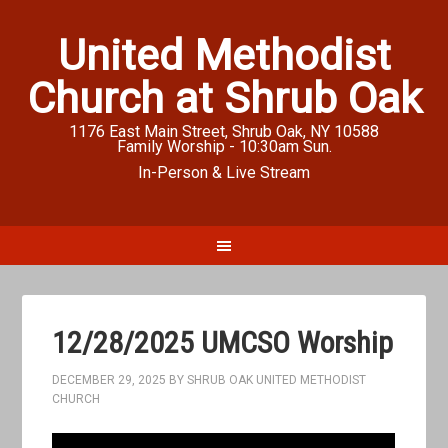
United Methodist
Church at Shrub Oak
1176 East Main Street, Shrub Oak, NY 10588
Family Worship - 10:30am Sun.
In-Person & Live Stream
12/28/2025 UMCSO Worship
DECEMBER 29, 2025
BY
SHRUB OAK UNITED METHODIST
CHURCH