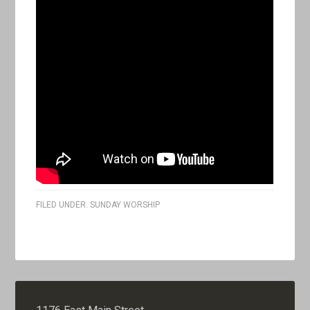
FILED UNDER:
SUNDAY WORSHIP