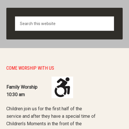
Search
COME WORSHIP WITH US
Family Worship
10:30 am
Children join us for the first half of the
service and after they have a special time of
Children’s Moments in the front of the