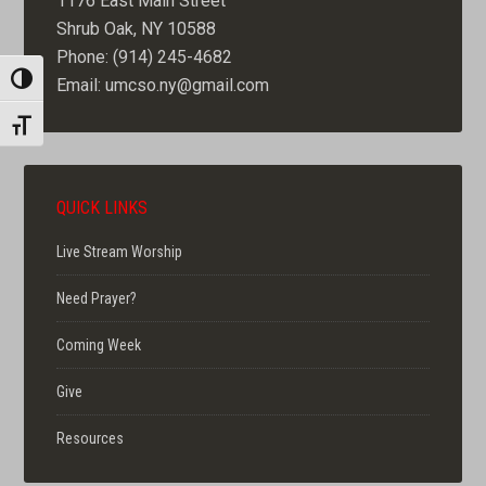
1176 East Main Street
Shrub Oak, NY 10588
Phone: (914) 245-4682
TOGGLE HIGH CONTRAST
Email: umcso.ny@gmail.com
TOGGLE FONT SIZE
QUICK LINKS
Live Stream Worship
Need Prayer?
Coming Week
Give
Resources