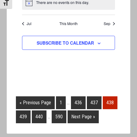
There are no events on this day.
TOGGLE FONT SIZE
Notice
Jul
This Month
Sep
SUBSCRIBE TO CALENDAR
« Previous Page
1
…
436
437
438
439
440
…
590
Next Page »