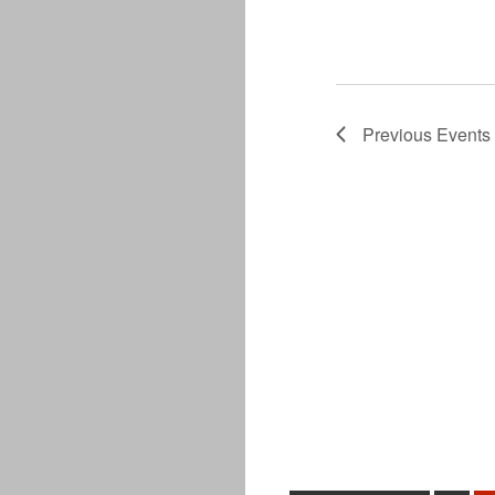
Previous
Events