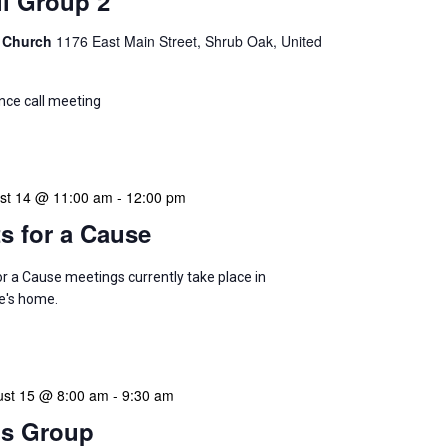
l Group 2
 Church
1176 East Main Street, Shrub Oak, United
ce call meeting
ust 14 @ 11:00 am
-
12:00 pm
ts for a Cause
or a Cause meetings currently take place in
's home.
ust 15 @ 8:00 am
-
9:30 am
s Group