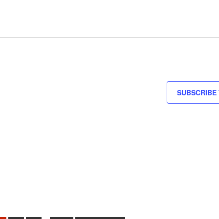
SUBSCRIBE