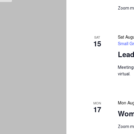
Zoom m
Sat Aug
SAT
15
Small G
Lead
Meetings
virtual.
Mon Aug
MON
17
Wom
Zoom m