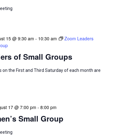
eeting
ust 15 @ 9:30 am
-
10:30 am
Zoom Leaders
roup
ers of Small Groups
 on the First and Third Saturday of each month are
ust 17 @ 7:00 pm
-
8:00 pm
en’s Small Group
eeting