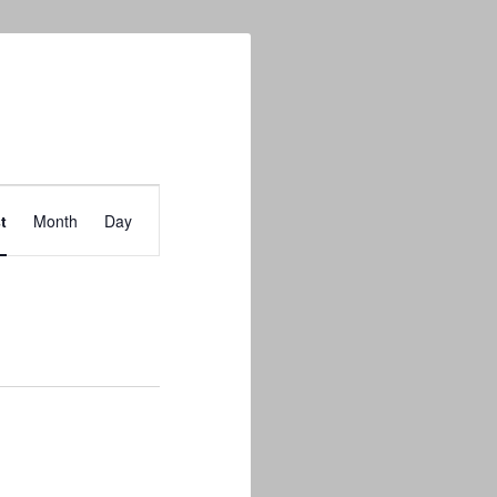
Event
t
Month
Day
Views
Navigation