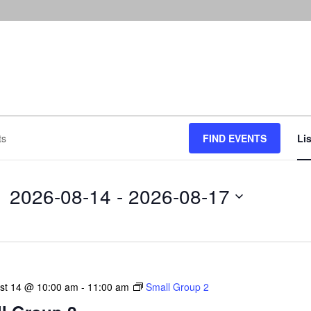
FIND EVENTS
Lis
2026-08-14
 - 
2026-08-17
Select
date.
ust 14 @ 10:00 am
-
11:00 am
Small Group 2