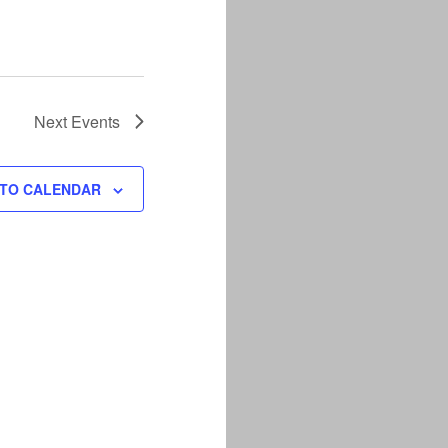
Next
Events
 TO CALENDAR