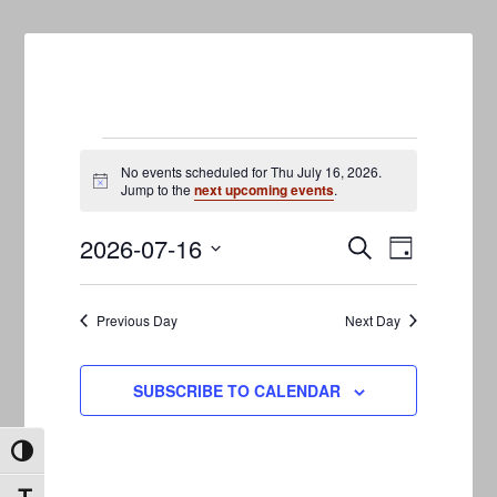
Events
No events scheduled for Thu July 16, 2026.
Notice
Jump to the
next upcoming events
.
for
2026-07-16
Events
Event
Thu
SEARCH
DAY
Views
Search
Select
July
Navigati
date.
and
Previous Day
Next Day
16,
Views
2026
Navigation
SUBSCRIBE TO CALENDAR
TOGGLE HIGH CONTRAST