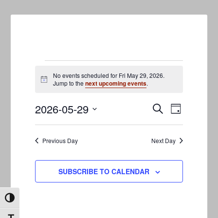
Events
No events scheduled for Fri May 29, 2026.
Notice
Jump to the
next upcoming events
.
for
2026-05-29
Events
Event
Fri
SEARCH
DAY
Views
Search
Select
May
Navigati
date.
and
Previous Day
Next Day
29,
Views
2026
Navigation
SUBSCRIBE TO CALENDAR
TOGGLE HIGH CONTRAST