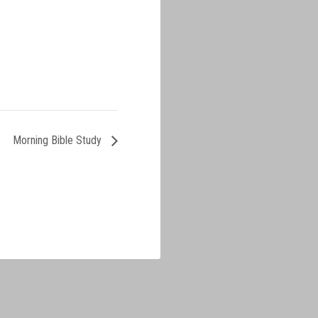
Morning Bible Study