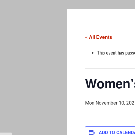
« All Events
This event has pass
Women’s
Mon November 10, 202
ADD TO CALEND