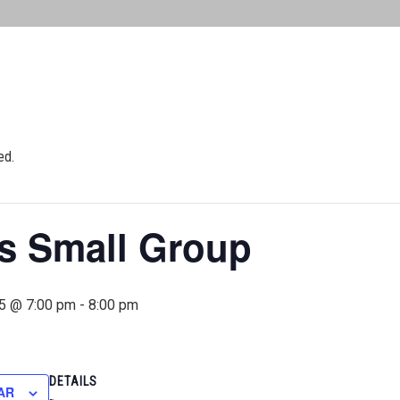
ed.
 Small Group
5 @ 7:00 pm
-
8:00 pm
DETAILS
AR