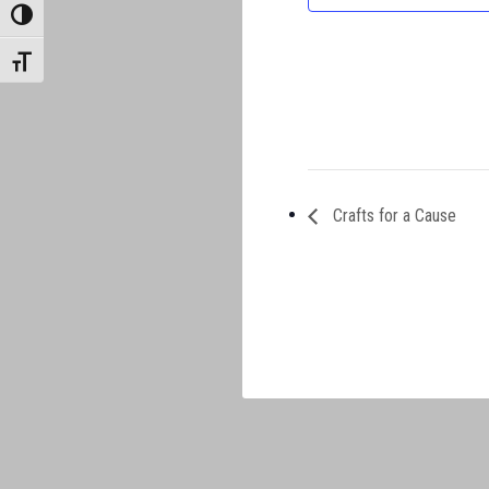
TOGGLE HIGH CONTRAST
TOGGLE FONT SIZE
Crafts for a Cause