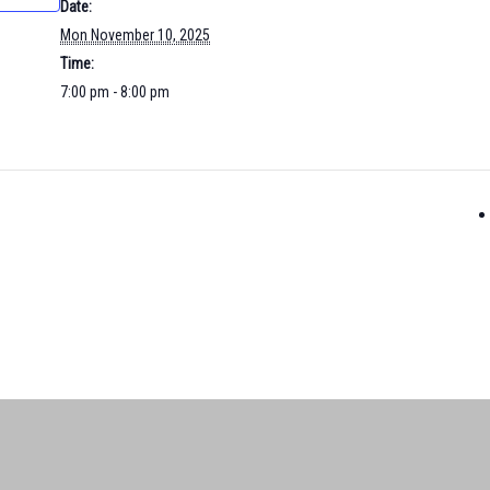
Date:
Mon November 10, 2025
Time:
7:00 pm - 8:00 pm