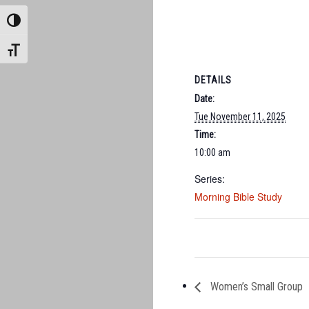
TOGGLE HIGH CONTRAST
TOGGLE FONT SIZE
DETAILS
Date:
Tue November 11, 2025
Time:
10:00 am
Series:
Morning Bible Study
Women’s Small Group