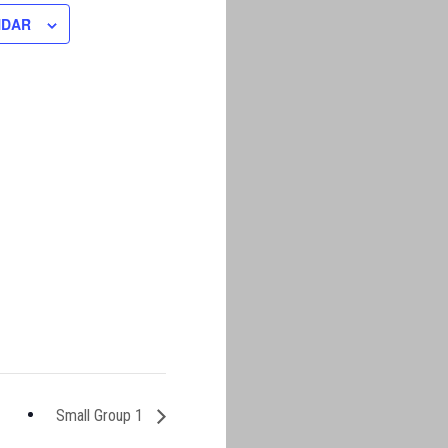
NDAR
Small Group 1