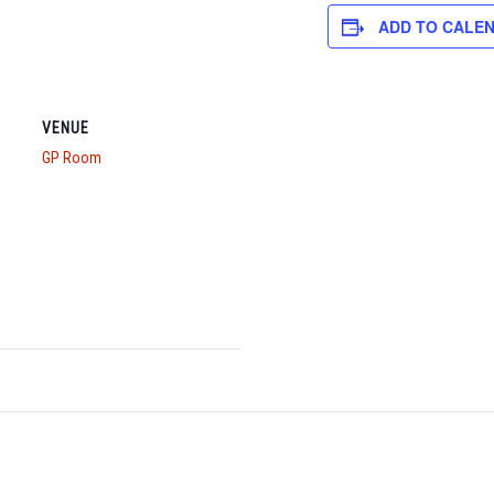
ADD TO CALE
VENUE
GP Room