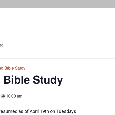
ed.
ng Bible Study
 Bible Study
5 @ 10:00 am
resumed as of April 19th on Tuesdays