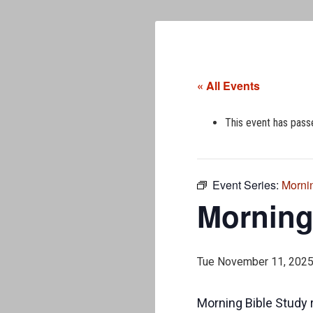
« All Events
This event has pass
Event Series:
Morni
Morning
Tue November 11, 202
Morning Bible Study 