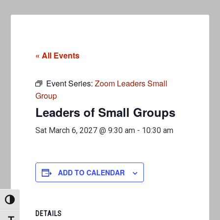
« All Events
Event Series:
Zoom Leaders Small
Group
Leaders of Small Groups
Sat March 6, 2027 @ 9:30 am
-
10:30 am
ADD TO CALENDAR
TOGGLE HIGH CONTRAST
DETAILS