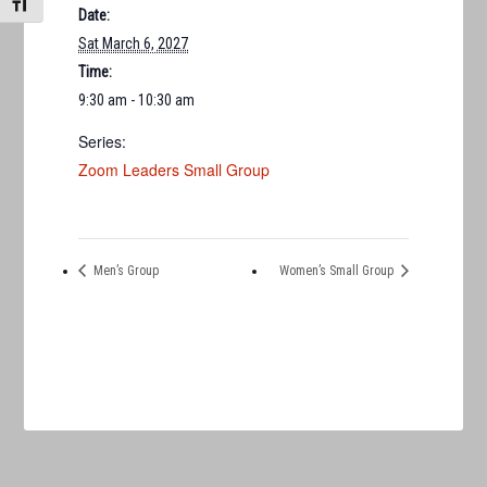
TOGGLE FONT SIZE
Date:
Sat March 6, 2027
Time:
9:30 am - 10:30 am
Series:
Zoom Leaders Small Group
Men’s Group
Women’s Small Group