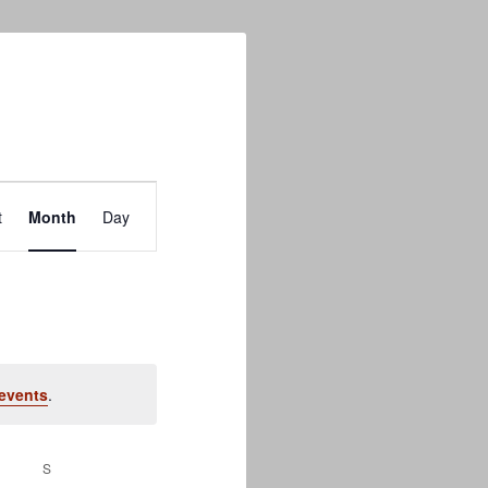
Event
t
Month
Day
Views
Navigation
events
.
S
SATURDAY