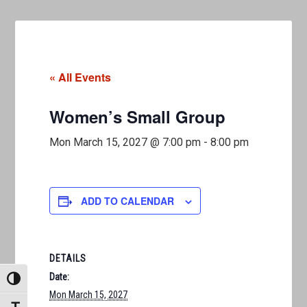
« All Events
Women’s Small Group
Mon March 15, 2027 @ 7:00 pm
-
8:00 pm
ADD TO CALENDAR
DETAILS
Date:
TOGGLE HIGH CONTRAST
Mon March 15, 2027