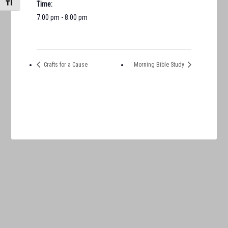
TOGGLE FONT SIZE
Time:
7:00 pm - 8:00 pm
Crafts for a Cause
Morning Bible Study