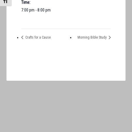
TOGGLE FONT SIZE
Time:
7:00 pm - 8:00 pm
Crafts for a Cause
Morning Bible Study