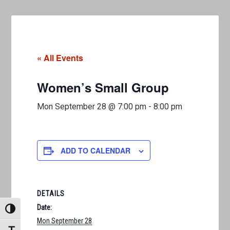
« All Events
Women’s Small Group
Mon September 28 @ 7:00 pm
-
8:00 pm
ADD TO CALENDAR
DETAILS
Date:
TOGGLE HIGH CONTRAST
Mon September 28