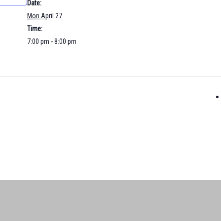
Date:
Mon April 27
Time:
7:00 pm - 8:00 pm