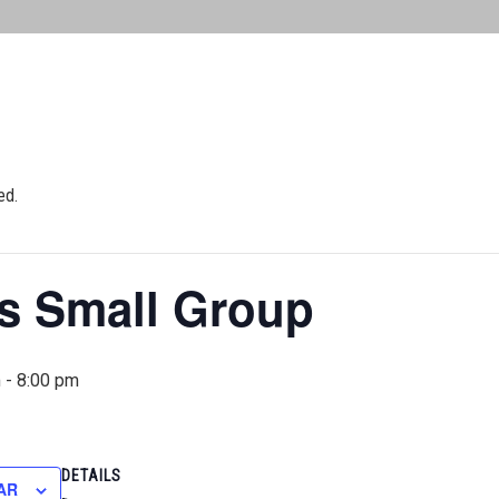
ed.
 Small Group
m
-
8:00 pm
DETAILS
AR