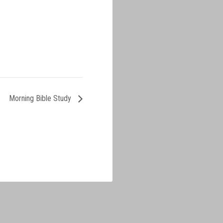
Morning Bible Study