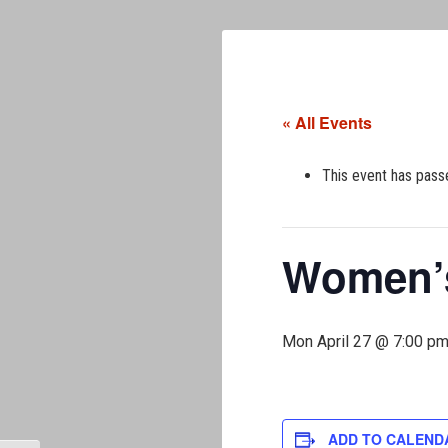
« All Events
This event has pass
Women’s
Mon April 27 @ 7:00 p
ADD TO CALEND