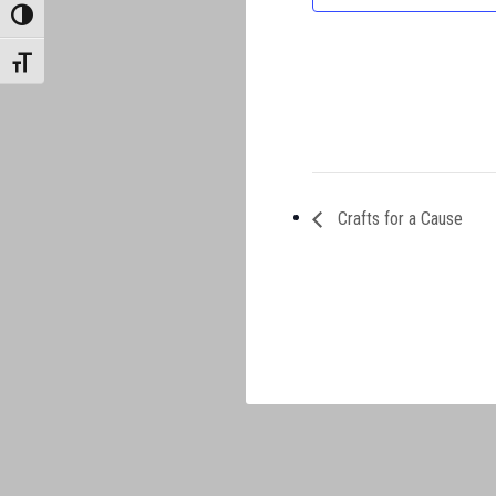
TOGGLE HIGH CONTRAST
TOGGLE FONT SIZE
Crafts for a Cause