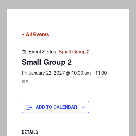
« All Events
Event Series:
Small Group 2
Small Group 2
Fri January 22, 2027 @ 10:00 am
-
11:00
am
ADD TO CALENDAR
DETAILS