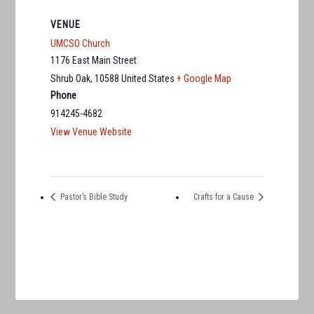
VENUE
UMCSO Church
1176 East Main Street
Shrub Oak
,
10588
United States
+ Google Map
Phone
914245-4682
View Venue Website
Pastor’s Bible Study
Crafts for a Cause