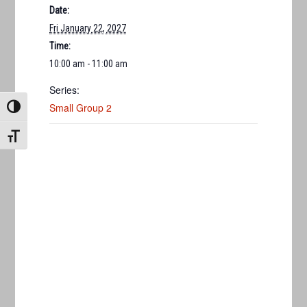
Date:
Fri January 22, 2027
Time:
10:00 am - 11:00 am
Series:
Small Group 2
TOGGLE HIGH CONTRAST
TOGGLE FONT SIZE