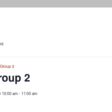
ed.
 Group 2
roup 2
@ 10:00 am
-
11:00 am