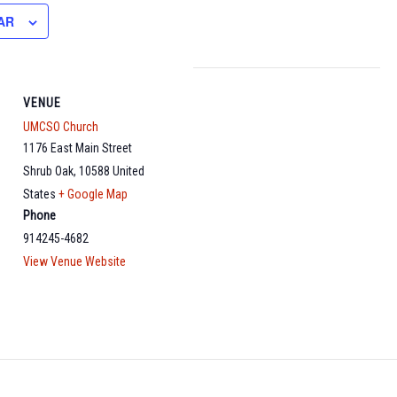
AR
VENUE
UMCSO Church
1176 East Main Street
Shrub Oak
,
10588
United
States
+ Google Map
Phone
914245-4682
View Venue Website