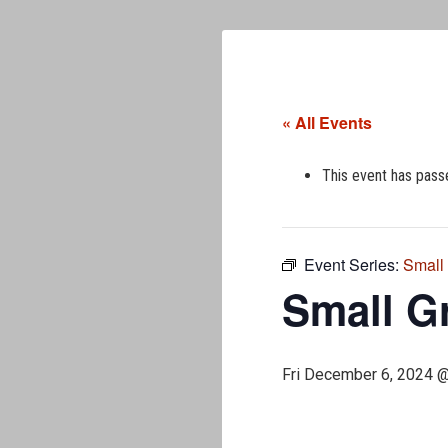
« All Events
This event has pass
Event Series:
Small
Small G
Fri December 6, 2024 