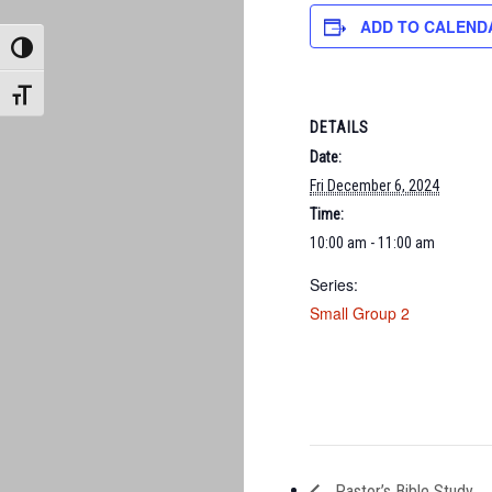
ADD TO CALEND
TOGGLE HIGH CONTRAST
TOGGLE FONT SIZE
DETAILS
Date:
Fri December 6, 2024
Time:
10:00 am - 11:00 am
Series:
Small Group 2
Pastor’s Bible Study