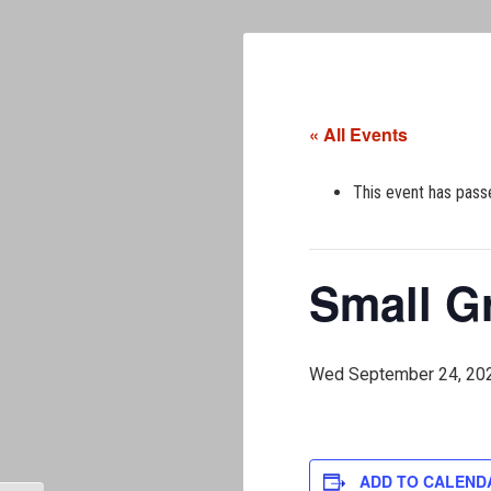
« All Events
This event has pass
Small G
Wed September 24, 20
ADD TO CALEND