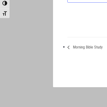
TOGGLE HIGH CONTRAST
TOGGLE FONT SIZE
Morning Bible Study