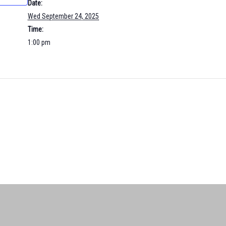
Date:
Wed September 24, 2025
Time:
1:00 pm