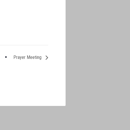
Prayer Meeting