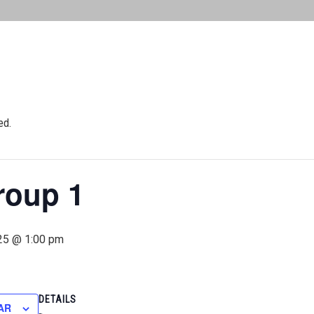
ed.
roup 1
25 @ 1:00 pm
DETAILS
AR