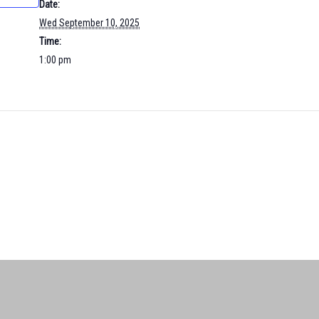
Date:
Wed September 10, 2025
Time:
1:00 pm