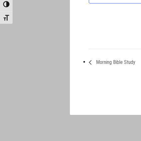
TOGGLE HIGH CONTRAST
TOGGLE FONT SIZE
Morning Bible Study