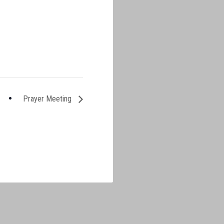
Prayer Meeting