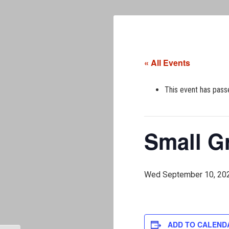
« All Events
This event has pass
Small G
Wed September 10, 20
ADD TO CALEND