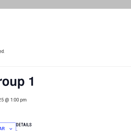
ed.
roup 1
25 @ 1:00 pm
DETAILS
AR