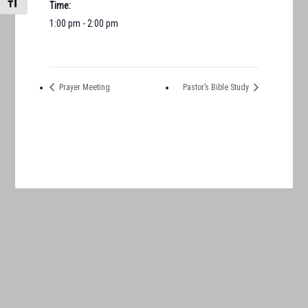
TOGGLE FONT SIZE
Time:
1:00 pm - 2:00 pm
Prayer Meeting
Pastor’s Bible Study