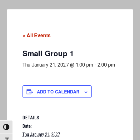
« All Events
Small Group 1
Thu January 21, 2027 @ 1:00 pm
-
2:00 pm
ADD TO CALENDAR
DETAILS
Date:
TOGGLE HIGH CONTRAST
Thu January 21, 2027