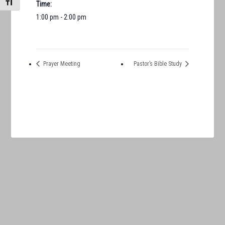
TOGGLE FONT SIZE
Time:
1:00 pm - 2:00 pm
Prayer Meeting
Pastor’s Bible Study