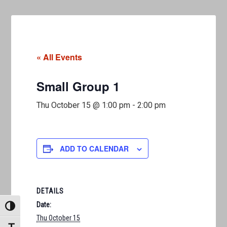
« All Events
Small Group 1
Thu October 15 @ 1:00 pm
-
2:00 pm
ADD TO CALENDAR
DETAILS
Date:
TOGGLE HIGH CONTRAST
Thu October 15