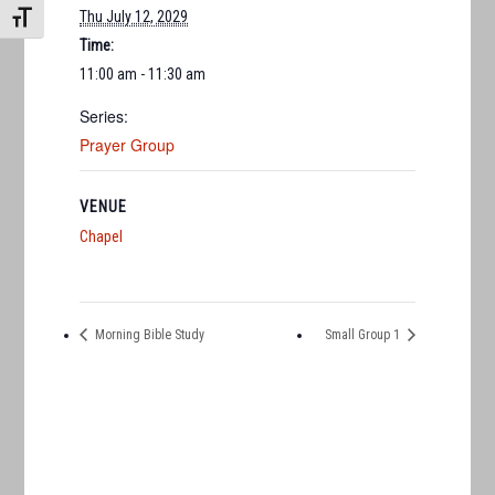
Thu July 12, 2029
TOGGLE FONT SIZE
Time:
11:00 am - 11:30 am
Series:
Prayer Group
VENUE
Chapel
Morning Bible Study
Small Group 1