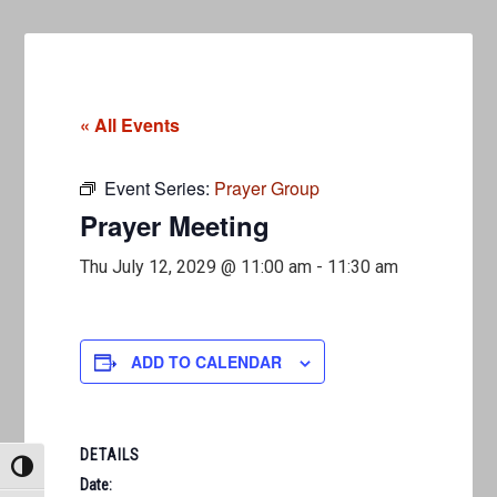
« All Events
Event Series:
Prayer Group
Prayer Meeting
Thu July 12, 2029 @ 11:00 am
-
11:30 am
ADD TO CALENDAR
DETAILS
TOGGLE HIGH CONTRAST
Date: