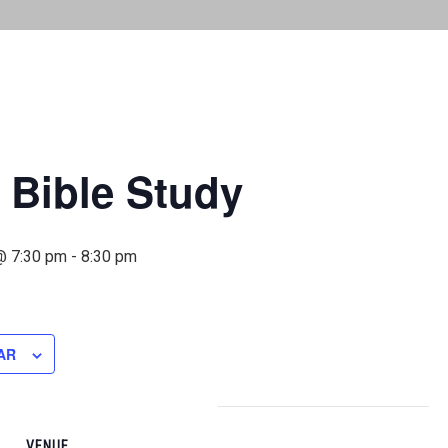
 Bible Study
@ 7:30 pm
-
8:30 pm
AR
VENUE