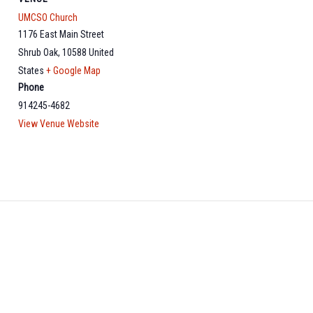
UMCSO Church
1176 East Main Street
Shrub Oak
,
10588
United
States
+ Google Map
Phone
914245-4682
View Venue Website