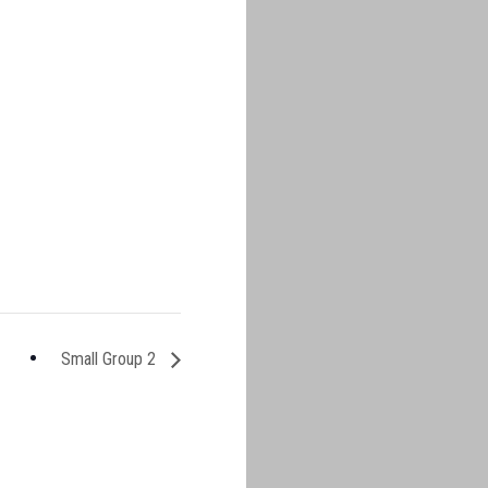
Small Group 2