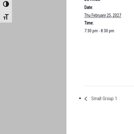
TOGGLE HIGH CONTRAST
Date:
Thu February 25, 2027
TOGGLE FONT SIZE
Time:
7:30 pm - 8:30 pm
Small Group 1