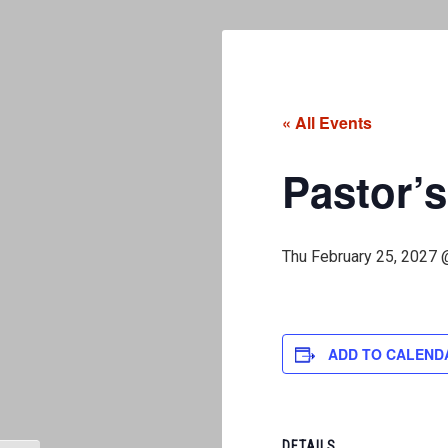
« All Events
Pastor’s
Thu February 25, 2027 
ADD TO CALEND
DETAILS