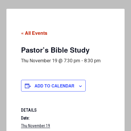
« All Events
Pastor’s Bible Study
Thu November 19 @ 7:30 pm
-
8:30 pm
ADD TO CALENDAR
DETAILS
Date:
Thu November 19