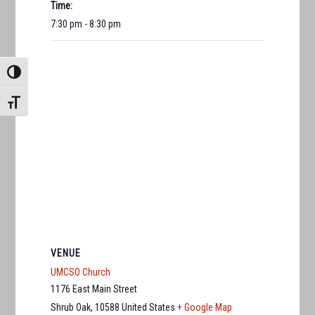
Time:
7:30 pm - 8:30 pm
TOGGLE HIGH CONTRAST
TOGGLE FONT SIZE
VENUE
UMCSO Church
1176 East Main Street
Shrub Oak
,
10588
United States
+ Google Map