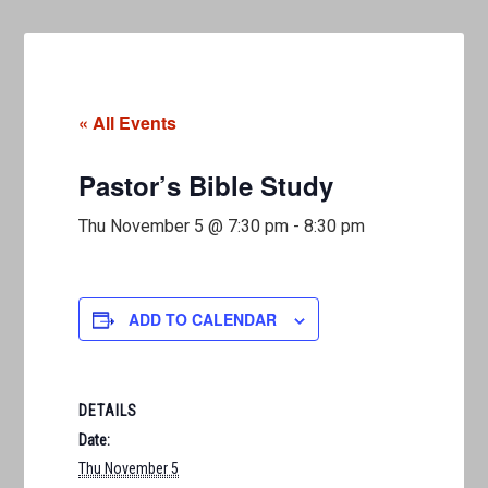
« All Events
Pastor’s Bible Study
Thu November 5 @ 7:30 pm
-
8:30 pm
ADD TO CALENDAR
DETAILS
Date:
Thu November 5