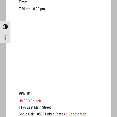
Time:
7:30 pm - 8:30 pm
TOGGLE HIGH CONTRAST
TOGGLE FONT SIZE
VENUE
UMCSO Church
1176 East Main Street
Shrub Oak
,
10588
United States
+ Google Map