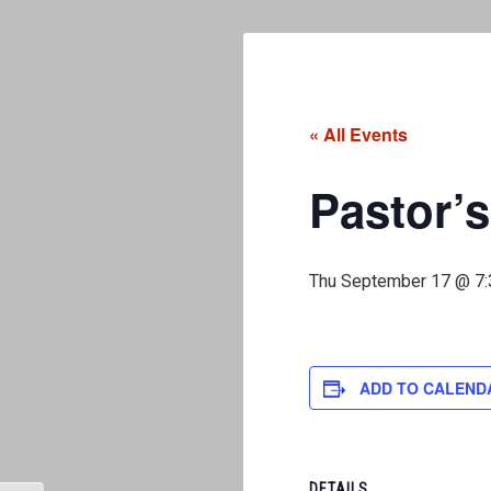
« All Events
Pastor’s
Thu September 17 @ 7
ADD TO CALEND
DETAILS