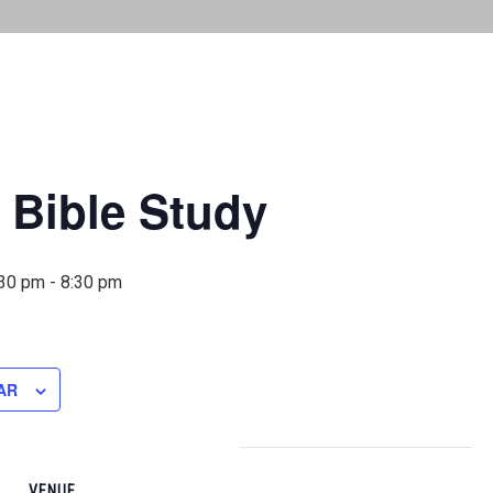
 Bible Study
:30 pm
-
8:30 pm
AR
VENUE