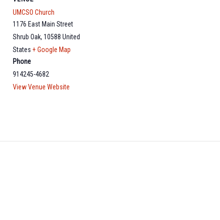
UMCSO Church
1176 East Main Street
Shrub Oak
,
10588
United
States
+ Google Map
Phone
914245-4682
View Venue Website