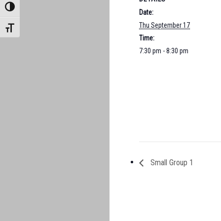
TOGGLE HIGH CONTRAST
Date:
Thu September 17
TOGGLE FONT SIZE
Time:
7:30 pm - 8:30 pm
Small Group 1