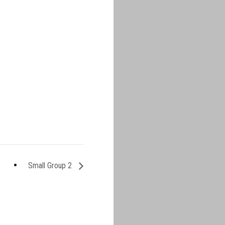
Small Group 2