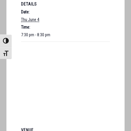
DETAILS
Date:
Thu June 4
Time:
7:30 pm - 8:30 pm
TOGGLE HIGH CONTRAST
TOGGLE FONT SIZE
VENUE