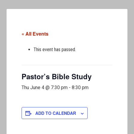
« All Events
This event has passed.
Pastor’s Bible Study
Thu June 4 @ 7:30 pm
-
8:30 pm
ADD TO CALENDAR