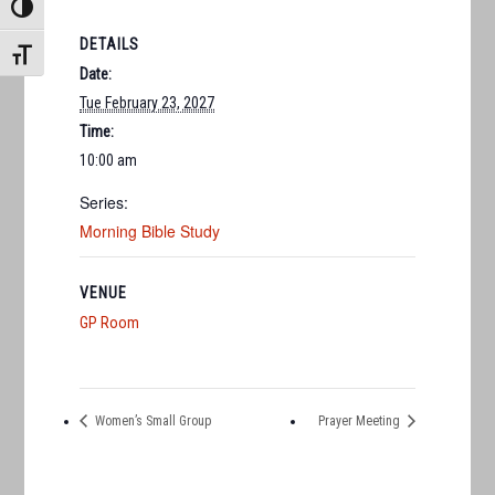
TOGGLE HIGH CONTRAST
DETAILS
TOGGLE FONT SIZE
Date:
Tue February 23, 2027
Time:
10:00 am
Series:
Morning Bible Study
VENUE
GP Room
Women’s Small Group
Prayer Meeting