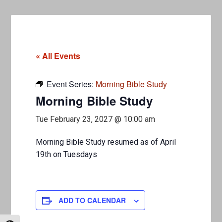
« All Events
Event Series:
Morning Bible Study
Morning Bible Study
Tue February 23, 2027 @ 10:00 am
Morning Bible Study resumed as of April
19th on Tuesdays
ADD TO CALENDAR