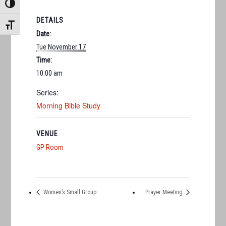
TOGGLE HIGH CONTRAST
DETAILS
TOGGLE FONT SIZE
Date:
Tue November 17
Time:
10:00 am
Series:
Morning Bible Study
VENUE
GP Room
Women’s Small Group
Prayer Meeting