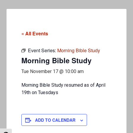
« All Events
Event Series:
Morning Bible Study
Morning Bible Study
Tue November 17 @ 10:00 am
Morning Bible Study resumed as of April
19th on Tuesdays
ADD TO CALENDAR