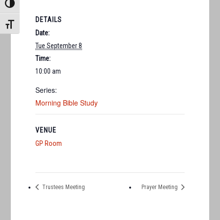
TOGGLE HIGH CONTRAST
DETAILS
TOGGLE FONT SIZE
Date:
Tue September 8
Time:
10:00 am
Series:
Morning Bible Study
VENUE
GP Room
Trustees Meeting
Prayer Meeting