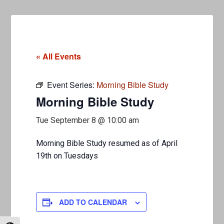
« All Events
Event Series:
Morning Bible Study
Morning Bible Study
Tue September 8 @ 10:00 am
Morning Bible Study resumed as of April
19th on Tuesdays
ADD TO CALENDAR