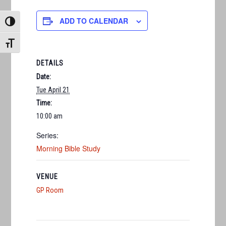
ADD TO CALENDAR
TOGGLE HIGH CONTRAST
TOGGLE FONT SIZE
DETAILS
Date:
Tue April 21
Time:
10:00 am
Series:
Morning Bible Study
VENUE
GP Room