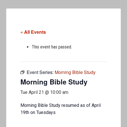
« All Events
This event has passed.
Event Series:
Morning Bible Study
Morning Bible Study
Tue April 21 @ 10:00 am
Morning Bible Study resumed as of April
19th on Tuesdays