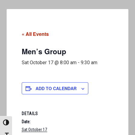
« All Events
Men’s Group
Sat October 17 @ 8:00 am
-
9:30 am
ADD TO CALENDAR
DETAILS
Date:
TOGGLE HIGH CONTRAST
Sat October 17