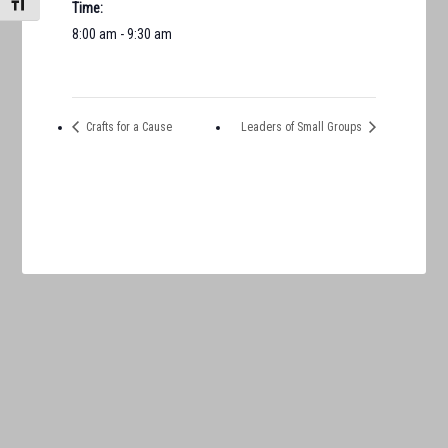
TOGGLE FONT SIZE
Time:
8:00 am - 9:30 am
Crafts for a Cause
Leaders of Small Groups