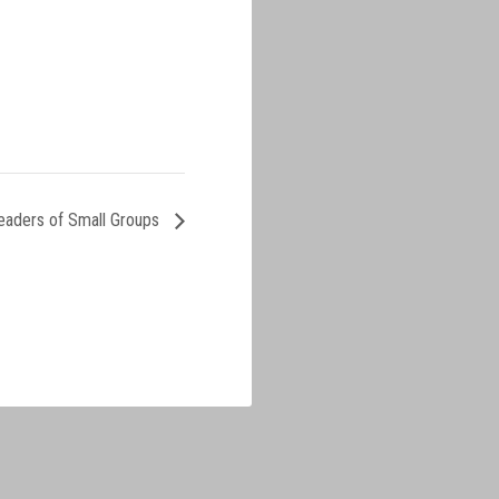
eaders of Small Groups