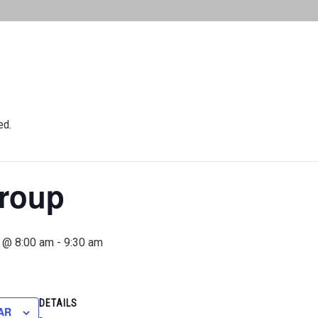
ed.
roup
 @ 8:00 am
-
9:30 am
DETAILS
AR