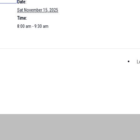
Date:
Sat November 15, 2025
Time:
8:00 am - 9:30 am
L