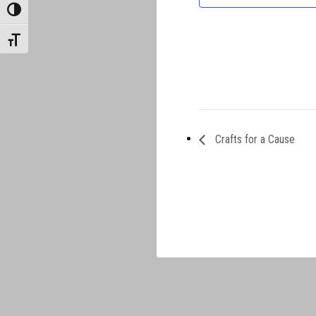
TOGGLE HIGH CONTRAST
TOGGLE FONT SIZE
Crafts for a Cause