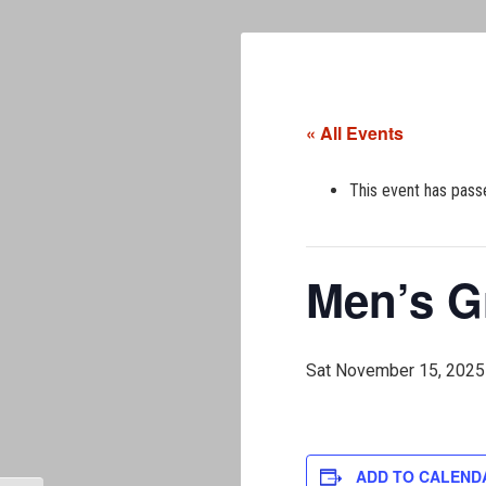
« All Events
This event has pass
Men’s G
Sat November 15, 2025
ADD TO CALEND