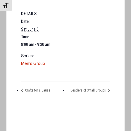
TOGGLE FONT SIZE
DETAILS
Date:
Sat June 6
Time:
8:00 am - 9:30 am
Series:
Men’s Group
Crafts for a Cause
Leaders of Small Groups