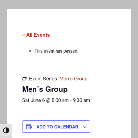
« All Events
This event has passed.
Event Series:
Men’s Group
Men’s Group
Sat June 6 @ 8:00 am
-
9:30 am
ADD TO CALENDAR
TOGGLE HIGH CONTRAST