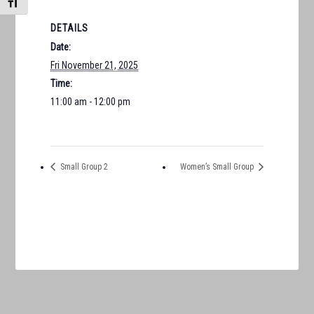
TOGGLE FONT SIZE
DETAILS
Date:
Fri November 21, 2025
Time:
11:00 am - 12:00 pm
Small Group 2
Women’s Small Group