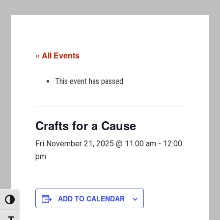
« All Events
This event has passed.
Crafts for a Cause
Fri November 21, 2025 @ 11:00 am
-
12:00
pm
ADD TO CALENDAR
TOGGLE HIGH CONTRAST