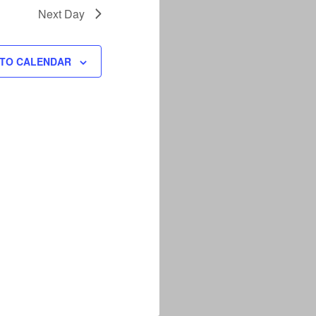
Next Day
 TO CALENDAR