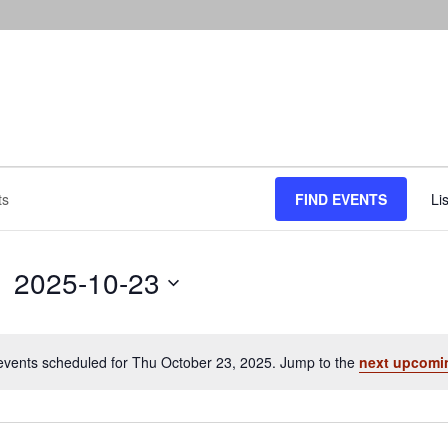
FIND EVENTS
Lis
2025-10-23
Select
date.
events scheduled for Thu October 23, 2025. Jump to the
next upcomi
Notice