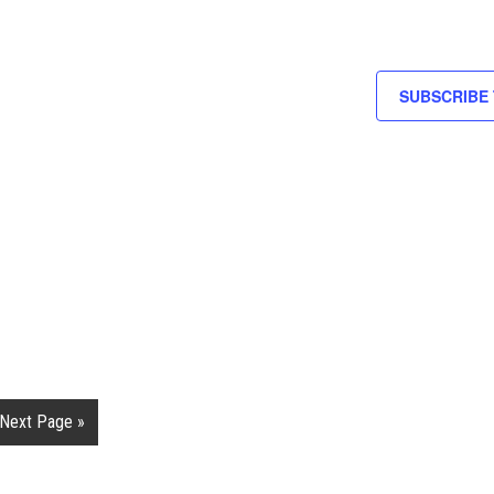
SUBSCRIBE
Next Page »