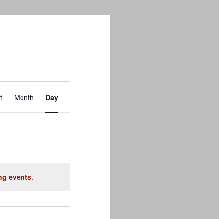
Event
t
Month
Day
Views
Navigation
ng events
.